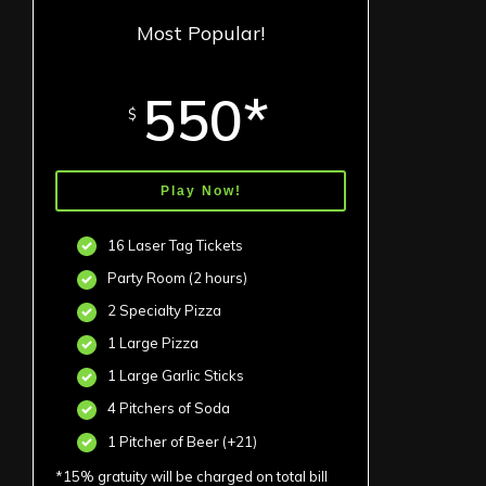
Most Popular!
550*
$
Play Now!
16 Laser Tag Tickets
Party Room (2 hours)
2 Specialty Pizza
1 Large Pizza
1 Large Garlic Sticks
4 Pitchers of Soda
1 Pitcher of Beer (+21)
*15% gratuity will be charged on total bill