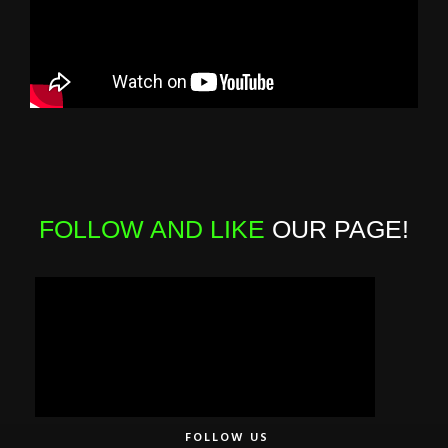
FOLLOW AND LIKE
OUR PAGE!
FOLLOW US