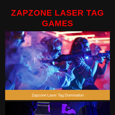
ZAPZONE LASER TAG
GAMES
Zapzone Laser Tag Domination