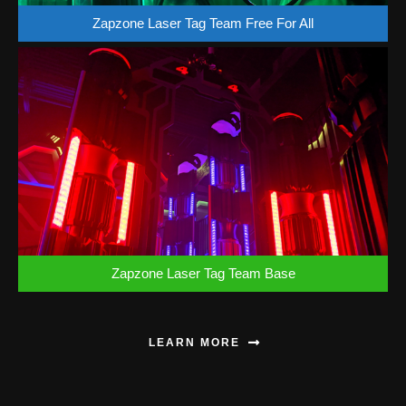
Zapzone Laser Tag Team Free For All
Zapzone Laser Tag Team Base
LEARN MORE