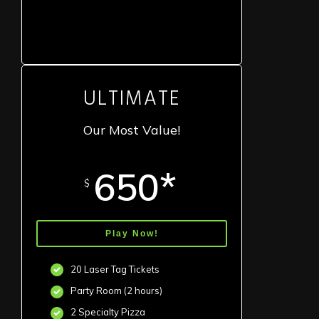
ULTIMATE
Our Most Value!
650*
$
Play Now!
20 Laser Tag Tickets
Party Room (2 hours)
2 Specialty Pizza