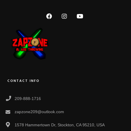
CONTACT INFO
209-888-1716
zapzone209@outlook.com
1578 Hammertown Dr, Stockton, CA 95210, USA