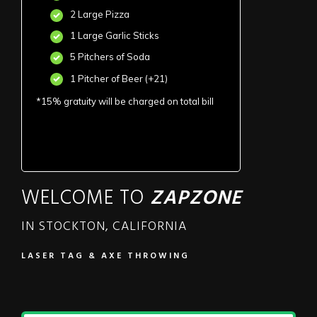
2 Large Pizza
1 Large Garlic Sticks
5 Pitchers of Soda
1 Pitcher of Beer (+21)
*15% gratuity will be charged on total bill
WELCOME TO
ZAPZONE
IN STOCKTON, CALIFORNIA
LASER TAG & AXE THROWING