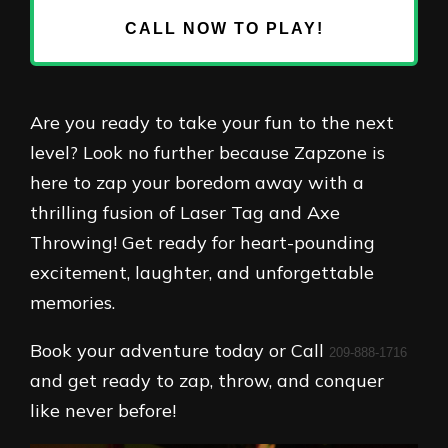
CALL NOW TO PLAY!
Are you ready to take your fun to the next
level? Look no further because Zapzone is
here to zap your boredom away with a
thrilling fusion of Laser Tag and Axe
Throwing! Get ready for heart-pounding
excitement, laughter, and unforgettable
memories.
Book your adventure today or Call
209-888-1716
and get ready to zap, throw, and conquer
like never before!