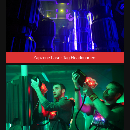
Zapzone Laser Tag Headquarters