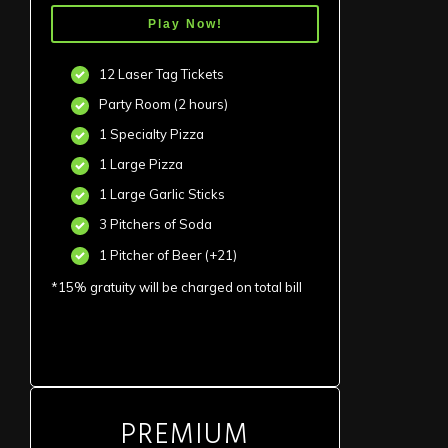
Play Now!
12 Laser Tag Tickets
Party Room (2 hours)
1 Specialty Pizza
1 Large Pizza
1 Large Garlic Sticks
3 Pitchers of Soda
1 Pitcher of Beer (+21)
*15% gratuity will be charged on total bill
PREMIUM