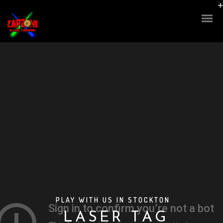
M
A
S
PLAY WITH US IN STOCKTON
A
R
L