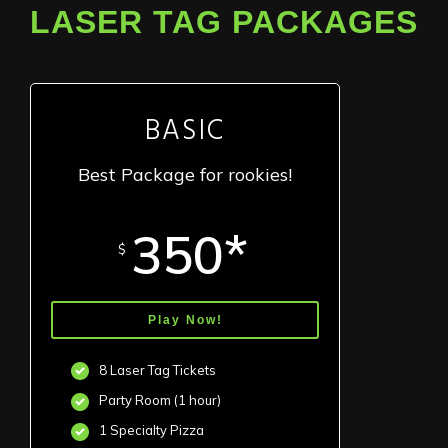
LASER TAG PACKAGES
BASIC
Best Package for rookies!
350*
$
Play Now!
8 Laser Tag Tickets
Party Room (1 hour)
1 Specialty Pizza