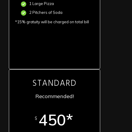
1 Large Pizza
2 Pitchers of Soda
*15% gratuity will be charged on total bill
STANDARD
Recommended!
450*
$