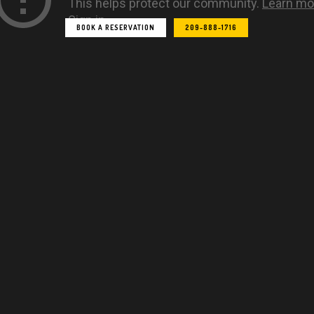
E
T
A
G
BOOK A RESERVATION
209-888-1716