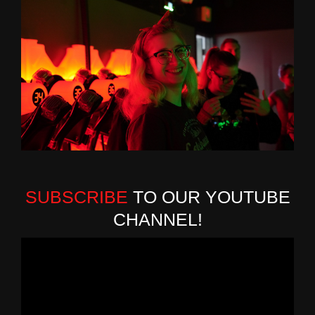
SUBSCRIBE
TO OUR YOUTUBE
CHANNEL!