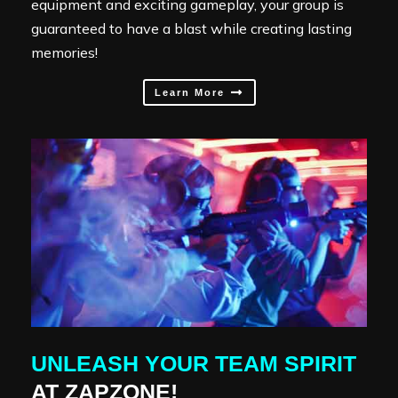
equipment and exciting gameplay, your group is
guaranteed to have a blast while creating lasting
memories!
Learn More
UNLEASH YOUR TEAM SPIRIT
AT ZAPZONE!