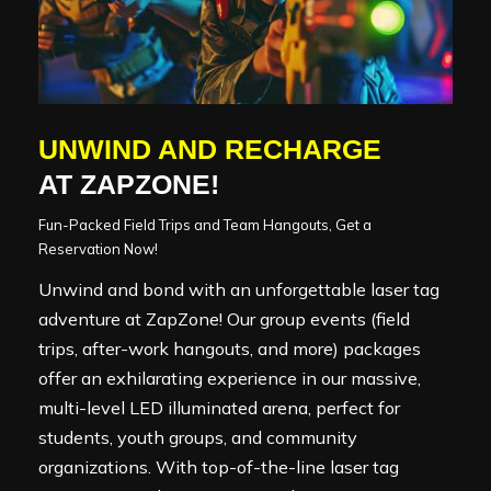
UNWIND AND RECHARGE
AT ZAPZONE!
Fun-Packed Field Trips and Team Hangouts, Get a
Reservation Now!
Unwind and bond with an unforgettable laser tag
adventure at ZapZone! Our group events (field
trips, after-work hangouts, and more) packages
offer an exhilarating experience in our massive,
multi-level LED illuminated arena, perfect for
students, youth groups, and community
organizations. With top-of-the-line laser tag