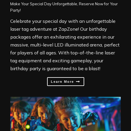
Make Your Special Day Unforgettable, Reserve Now for Your
Party!
Celebrate your special day with an unforgettable
laser tag adventure at ZapZone! Our birthday
packages offer an exhilarating experience in our
massive, multi-level LED illuminated arena, perfect
for players of all ages. With top-of-the-line laser
tag equipment and exciting gameplay, your
birthday party is guaranteed to be a blast!
Learn More