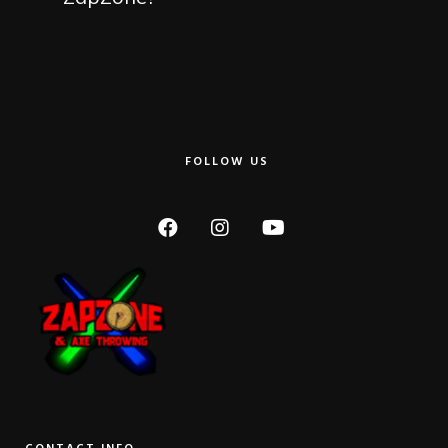
FOLLOW US