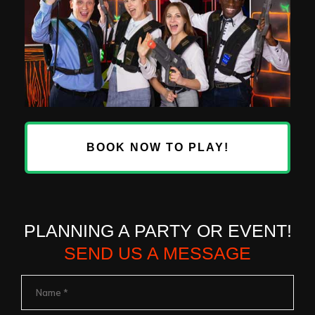
BOOK NOW TO PLAY!
PLANNING A PARTY OR EVENT!
SEND US A MESSAGE