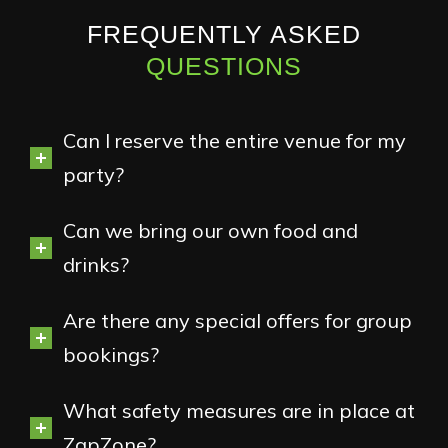
FREQUENTLY ASKED
QUESTIONS
Can I reserve the entire venue for my
party?
Can we bring our own food and
drinks?
Are there any special offers for group
bookings?
What safety measures are in place at
ZapZone?