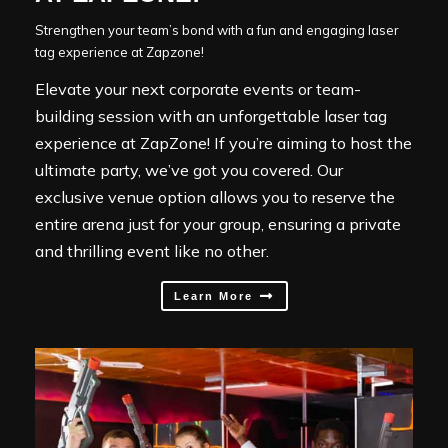
Strengthen your team’s bond with a fun and engaging laser
tag experience at Zapzone!
Elevate your next corporate events or team-
building session with an unforgettable laser tag
experience at ZapZone! If you’re aiming to host the
ultimate party, we’ve got you covered. Our
exclusive venue option allows you to reserve the
entire arena just for your group, ensuring a private
and thrilling event like no other.
Learn More