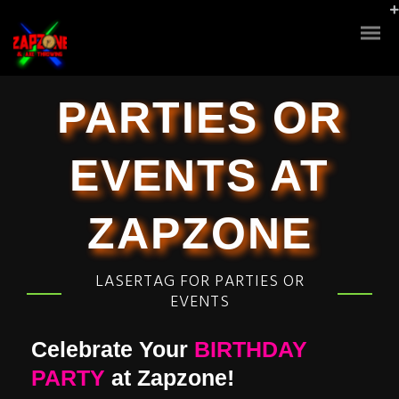
PARTIES OR
EVENTS AT
ZAPZONE
LASERTAG FOR PARTIES OR
EVENTS
Celebrate Your
BIRTHDAY
PARTY
at Zapzone!