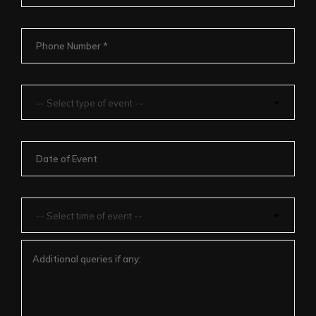
-- Select type of event --
-- Select time of event --