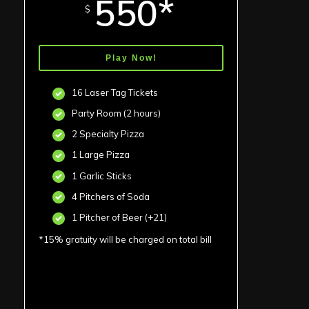
550*
$
Play Now!
16 Laser Tag Tickets
Party Room (2 hours)
2 Specialty Pizza
1 Large Pizza
1 Garlic Sticks
4 Pitchers of Soda
1 Pitcher of Beer (+21)
*15% gratuity will be charged on total bill