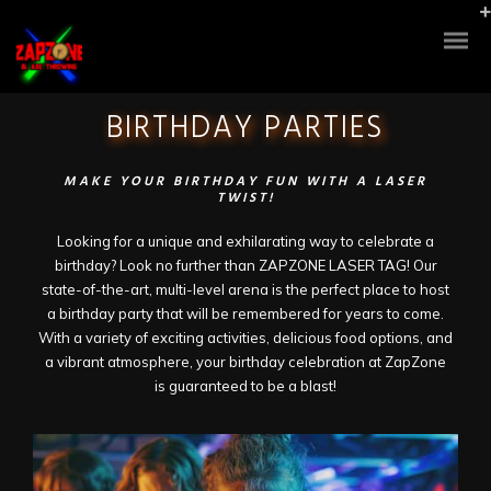
BIRTHDAY PARTIES
MAKE YOUR BIRTHDAY FUN WITH A LASER
TWIST!
Looking for a unique and exhilarating way to celebrate a
birthday? Look no further than ZAPZONE LASER TAG! Our
state-of-the-art, multi-level arena is the perfect place to host
a birthday party that will be remembered for years to come.
With a variety of exciting activities, delicious food options, and
a vibrant atmosphere, your birthday celebration at ZapZone
is guaranteed to be a blast!