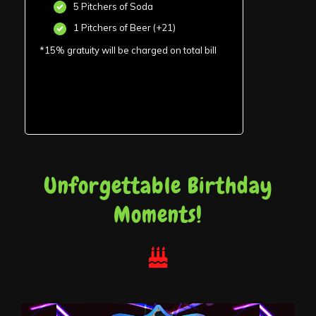
5 Pitchers of Soda
1 Pitchers of Beer (+21)
*15% gratuity will be charged on total bill
Unforgettable Birthday
Moments!