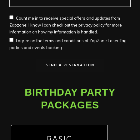
Count me in to receive special offers and updates from
Zapzone! I know I can check out the privacy policy for more
information on how my information is handled.
I agree on the terms and conditions of ZapZone Laser Tag
parties and events booking.
BIRTHDAY PARTY
PACKAGES
BASIC