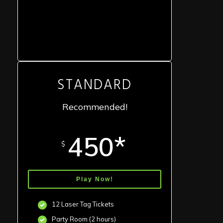
STANDARD
Recommended!
450*
$
Play Now!
12 Laser Tag Tickets
Party Room (2 hours)