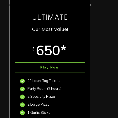
ULTIMATE
Our Most Value!
650*
$
Play Now!
20 Laser Tag Tickets
Party Room (2 hours)
2 Specialty Pizza
2 Large Pizza
1 Garlic Sticks