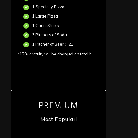
1 Specialty Pizza
1 Large Pizza
1 Garlic Sticks
3 Pitchers of Soda
1 Pitcher of Beer (+21)
*15% gratuity will be charged on total bill
PREMIUM
Most Popular!