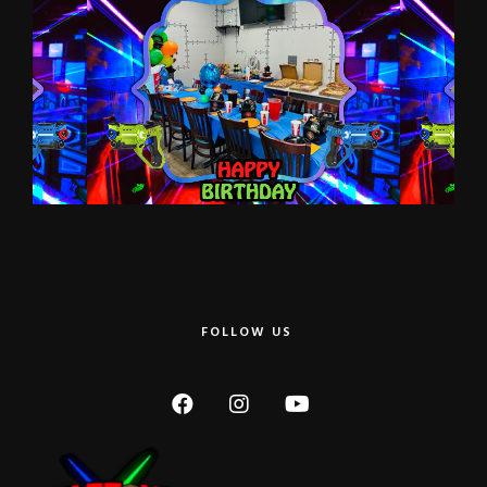
FOLLOW US