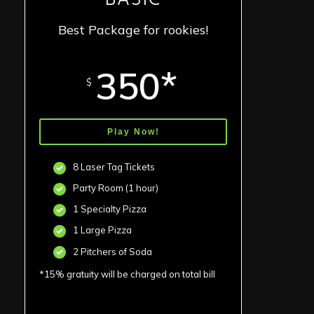
Best Package for rookies!
350*
$
Play Now!
8 Laser Tag Tickets
Party Room (1 hour)
1 Specialty Pizza
1 Large Pizza
2 Pitchers of Soda
*15% gratuity will be charged on total bill