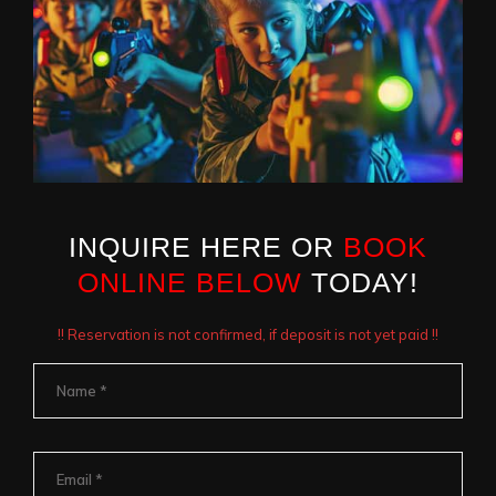
INQUIRE HERE OR
BOOK
ONLINE BELOW
TODAY!
!! Reservation is not confirmed, if deposit is not yet paid !!