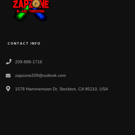
CONTACT INFO
209-888-1716
zapzone209@outlook.com
1578 Hammertown Dr, Stockton, CA 95210, USA