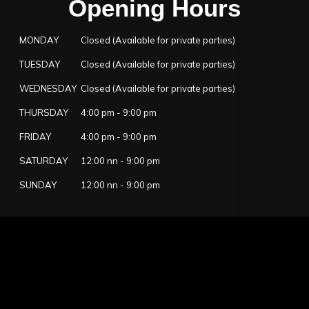
Opening Hours
MONDAY
Closed (Available for private parties)
TUESDAY
Closed (Available for private parties)
WEDNESDAY
Closed (Available for private parties)
THURSDAY
4:00 pm - 9:00 pm
FRIDAY
4:00 pm - 9:00 pm
SATURDAY
12:00 nn - 9:00 pm
SUNDAY
12:00 nn - 9:00 pm