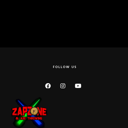
FOLLOW US