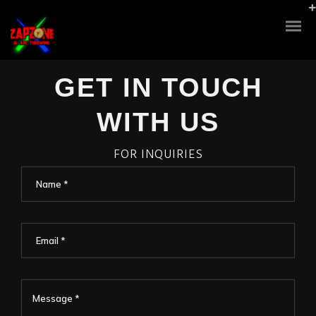
GET IN TOUCH
WITH US
FOR INQUIRIES