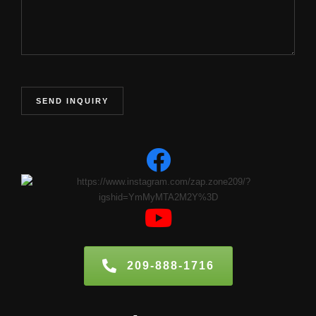
209-888-1716