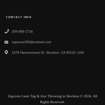
CONTACT INFO
209-888-1716
zapzone209@outlook.com
1578 Hammertown Dr, Stockton, CA 95210, USA
Zapzone Laser Tag & Axe Throwing in Stockton © 2024. All
Rights Reserved.