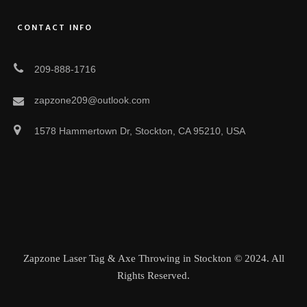
CONTACT INFO
209-888-1716
zapzone209@outlook.com
1578 Hammertown Dr, Stockton, CA 95210, USA
Zapzone Laser Tag & Axe Throwing in Stockton © 2024. All
Rights Reserved.