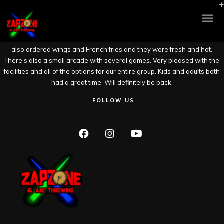
Had a great time at Zap Zone. We did the Axe throwing and some others
in our group did Laser Tag. It was newly renovated and the 2 story laser
tag looked great but my old knees would not last 2 minutes in there.
There were a few beers on tap and we had 2 pitchers of Blue Moon. We
also ordered wings and French fries and they were fresh and hot.
There’s also a small arcade with several games. Very pleased with the
facilities and all of the options for our entire group. Kids and adults both
had a great time. Will definitely be back.
FOLLOW US