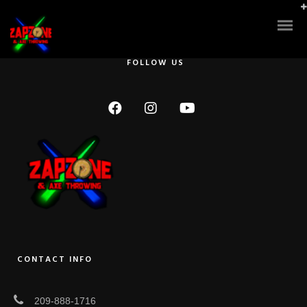
Great Service!!! We held a church youth event here!! A Lazer Tag Tea
Party and the manager was such a great help and worked with all our
many needs.
FOLLOW US
CONTACT INFO
209-888-1716