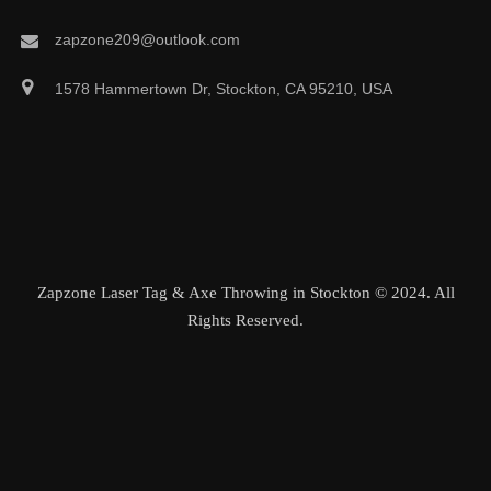
zapzone209@outlook.com
1578 Hammertown Dr, Stockton, CA 95210, USA
Zapzone Laser Tag & Axe Throwing in Stockton © 2024. All
Rights Reserved.