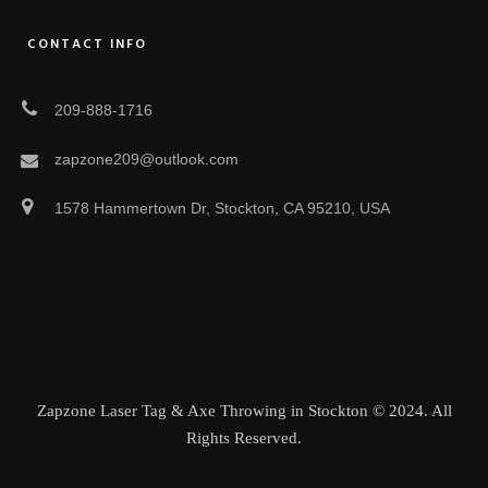
CONTACT INFO
209-888-1716
zapzone209@outlook.com
1578 Hammertown Dr, Stockton, CA 95210, USA
Zapzone Laser Tag & Axe Throwing in Stockton © 2024. All
Rights Reserved.