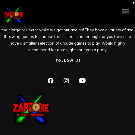
Such a fun gem of Stockton. This spacious facility has axe throwing and
laser tag (two floors to run/hide for your opponents). Kudos to the
attentive and welcoming staff who were thorough with
safety/instructions/tips. They let me and my date play our music choice on
their large projector while we got our axe on! They have a variety of axe
throwing games to choose from; if that’s not enough for you they also
have a smaller selection of arcade games to play. Would highly
recommend for date nights or even a party.
FOLLOW US