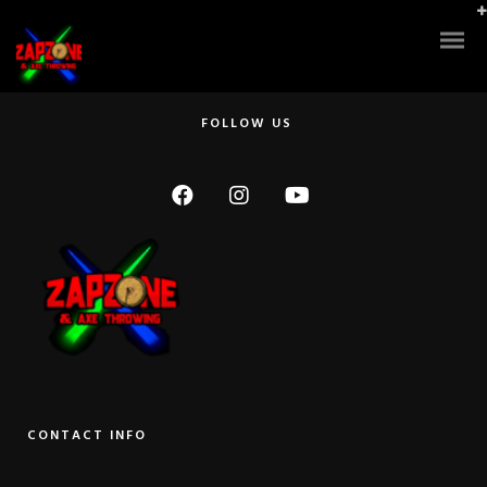
Super clean! They have the latest laser equipment, which makes it more
challenging and super fun!! Also, the owner/manager? showed up and
relented to play a couple rounds with us. He beat us by a long shot, and
some of us have played a lot before. He was awesome! Thanks so much!
FOLLOW US
CONTACT INFO