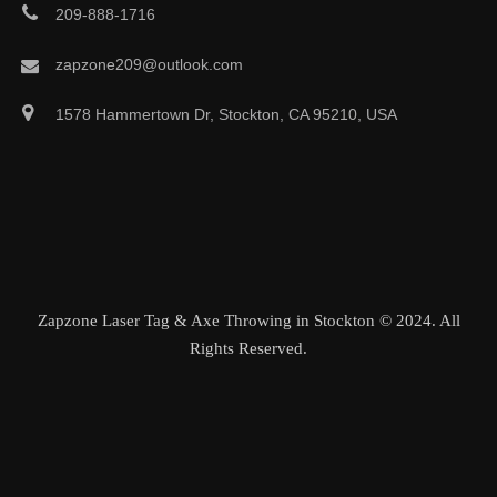
209-888-1716
zapzone209@outlook.com
1578 Hammertown Dr, Stockton, CA 95210, USA
Zapzone Laser Tag & Axe Throwing in Stockton © 2024. All
Rights Reserved.