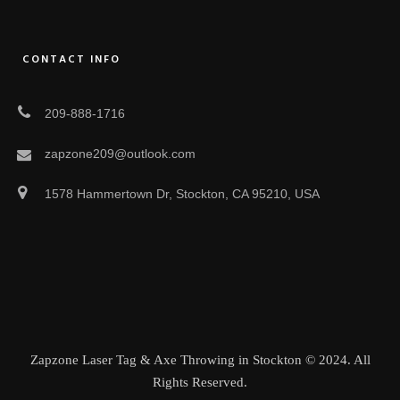
CONTACT INFO
209-888-1716
zapzone209@outlook.com
1578 Hammertown Dr, Stockton, CA 95210, USA
Zapzone Laser Tag & Axe Throwing in Stockton © 2024. All
Rights Reserved.