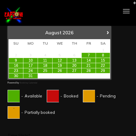
›
August
2026
SU
MO
TU
WE
TH
FR
SA
1
2
3
4
5
6
7
8
9
10
11
12
13
14
15
16
17
18
19
20
21
22
23
24
25
26
27
28
29
30
31
Powered by
Booking Calendar
-
Available
-
Booked
-
Pending
·
-
Partially booked
Time Slots*