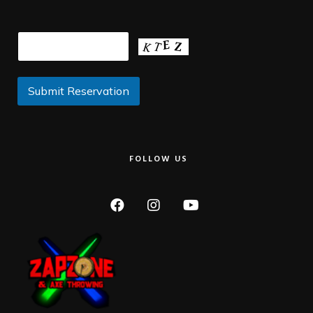
FOLLOW US