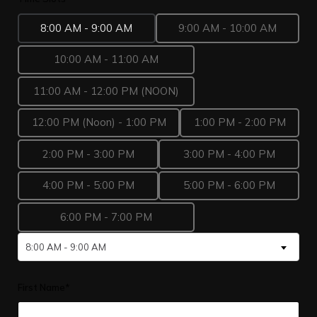
8:00 AM - 9:00 AM
9:00 AM - 10:00 AM
10:00 AM - 11:00 AM
11:00 AM - 12:00 PM (NOON)
12:00 PM (Noon) - 1:00 PM
1:00 PM - 2:00 PM
2:00 PM - 3:00 PM
3:00 PM - 4:00 PM
4:00 PM - 5:00 PM
5:00 PM - 6:00 PM
6:00 PM - 7:00 PM
8:00 AM - 9:00 AM
First Name*